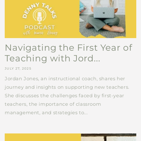
Navigating the First Year of
Teaching with Jord...
JULY 27, 2025
Jordan Jones, an instructional coach, shares her
journey and insights on supporting new teachers.
She discusses the challenges faced by first-year
teachers, the importance of classroom
management, and strategies to...