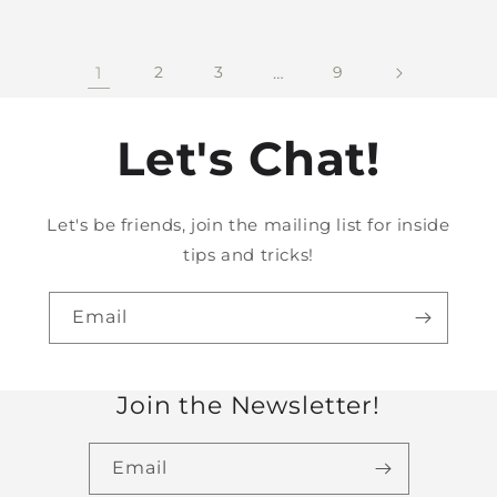
1
2
3
…
9
Let's Chat!
Let's be friends, join the mailing list for inside
tips and tricks!
Email
Join the Newsletter!
Email