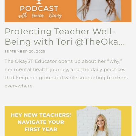
Protecting Teacher Well-
Being with Tori @TheOka...
SEPTEMBER 20, 2025
The OkayST Educator opens up about her “why,”
her mental health journey, and the daily practices
that keep her grounded while supporting teachers
everywhere.