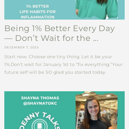
Being 1% Better Every Day
— Don’t Wait for the ...
DECEMBER 7, 2025
Start now. Choose one tiny thing. Let it be your
1%.Don’t wait for January 1st to “fix everything.”Your
future self will be SO glad you started today.