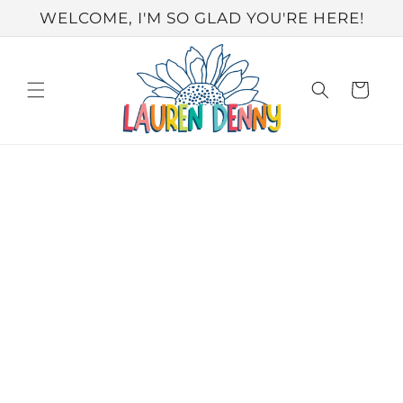
Skip to
WELCOME, I'M SO GLAD YOU'RE HERE!
content
Cart