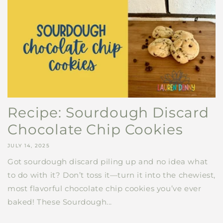
Recipe: Sourdough Discard
Chocolate Chip Cookies
JULY 14, 2025
Got sourdough discard piling up and no idea what
to do with it? Don’t toss it—turn it into the chewiest,
most flavorful chocolate chip cookies you’ve ever
baked! These Sourdough...