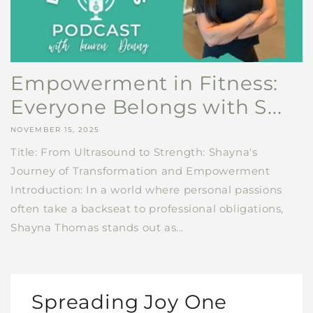
Empowerment in Fitness:
Everyone Belongs with S...
NOVEMBER 15, 2025
Title: From Ultrasound to Strength: Shayna's
Journey of Transformation and Empowerment
Introduction: In a world where personal passions
often take a backseat to professional obligations,
Shayna Thomas stands out as...
Spreading Joy One