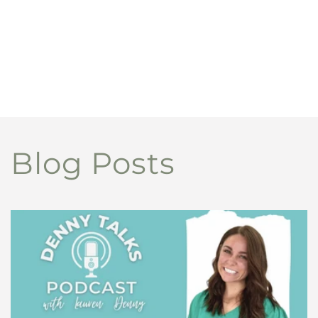
Blog Posts