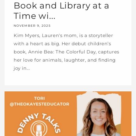
Book and Library at a
Time wi...
NOVEMBER 9, 2025
Kim Myers, Lauren's mom, is a storyteller
with a heart as big. Her debut children’s
book, Annie Bea: The Colorful Day, captures
her love for animals, laughter, and finding
joy in...